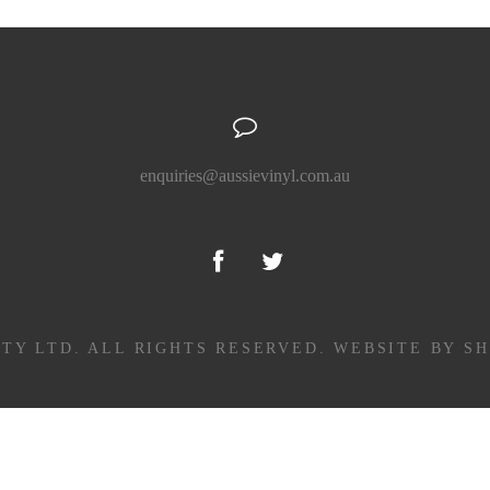
enquiries@aussievinyl.com.au
PTY LTD. ALL RIGHTS RESERVED.
WEBSITE BY S