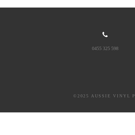
0455 325 598
©2025 AUSSIE VINYL 