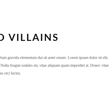
 VILLAINS
m gravida elementum dui sit amet ornare. Lorem ipsum dolor sit elit. Du
i. Nulla feugiat sodales mi, vitae aliquam quam imperdiet at. Donec vita
s orci luctus.