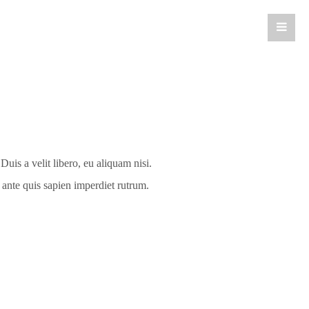
is a velit libero, eu aliquam nisi.
e ante quis sapien imperdiet rutrum.