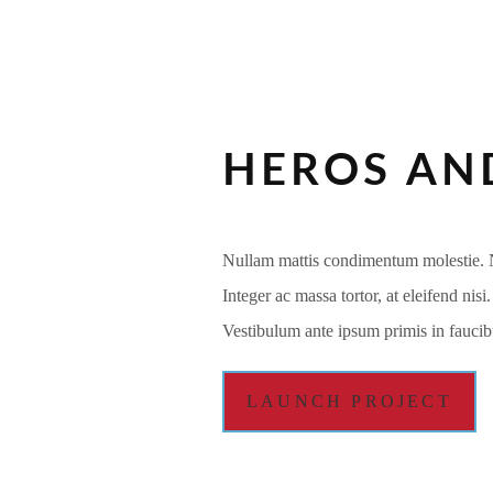
HEROS AND
Nullam mattis condimentum molestie. Na
Integer ac massa tortor, at eleifend nis
Vestibulum ante ipsum primis in faucibu
LAUNCH PROJECT