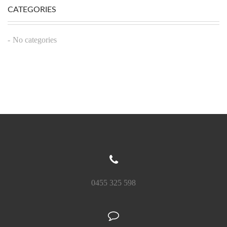
CATEGORIES
No categories
0455 325 598