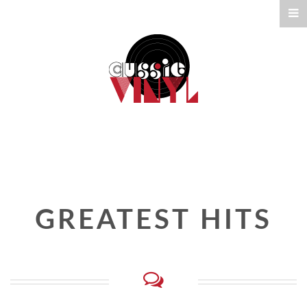
GREATEST HITS