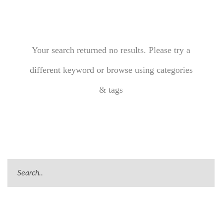
Your search returned no results. Please try a
different keyword or browse using categories
& tags